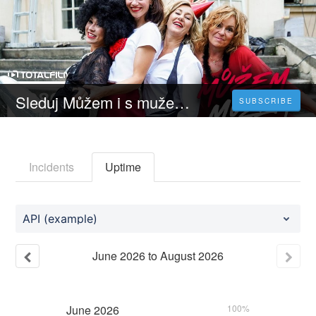
Sleduj Můžem i s mužem - 𝐂elý 𝐅ilm Online 2023 Česky CZ/SK DABING HD Zdarma
SUBSCRIBE
Incidents
Uptime
API (example)
June
2026
to
August
2026
June
2026
100%