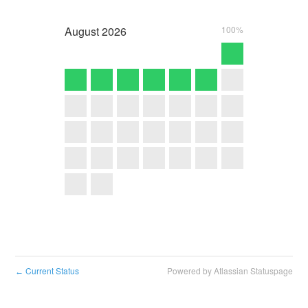
August
2026
100%
Current Status
Powered by Atlassian Statuspage
←