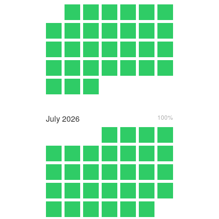
July
2026
100%