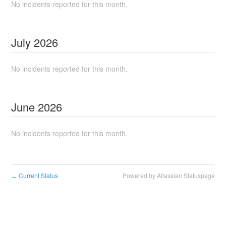
No incidents reported for this month.
July
2026
No incidents reported for this month.
June
2026
No incidents reported for this month.
Current Status
Powered by Atlassian Statuspage
←