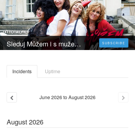
Sleduj Můžem i s mužem - 𝐂elý 𝐅ilm Online 2023 Česky CZ/SK DABING HD Zdarma
SUBSCRIBE
Incidents
Uptime
June
2026
to
August
2026
August
2026