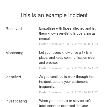
This is an example incident
Resolved
Empathize with those affected and let 
them know everything is operating as 
normal.
Posted
3
years ago.
Jul
12
,
2023
-
07:09
UTC
Monitoring
Let your users know once a fix is in 
place, and keep communication clear 
and precise.
Posted
3
years ago.
Jul
12
,
2023
-
06:59
UTC
Identified
As you continue to work through the 
incident, update your customers 
frequently.
Posted
3
years ago.
Jul
12
,
2023
-
07:05
UTC
Investigating
When your product or service isn’t 
functioning as expected, let your 