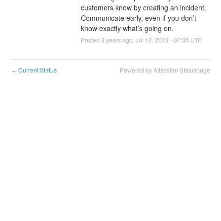
customers know by creating an incident. 
Communicate early, even if you don’t 
know exactly what’s going on.
Posted
3
years ago.
Jul
12
,
2023
-
07:35
UTC
Current Status
Powered by Atlassian Statuspage
←